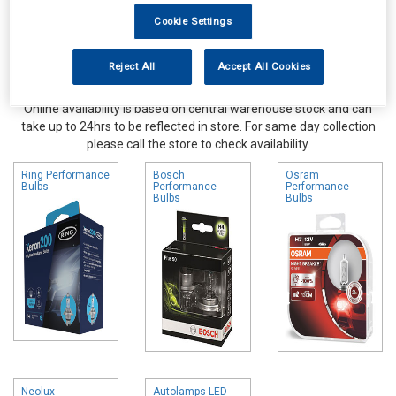
Cookie Settings
Reject All
Accept All Cookies
Online availability is based on central warehouse stock and can
take up to 24hrs to be reflected in store. For same day collection
please call the store to check availability.
Ring Performance
Bosch
Osram
Bulbs
Performance
Performance
Bulbs
Bulbs
Neolux
Autolamps LED