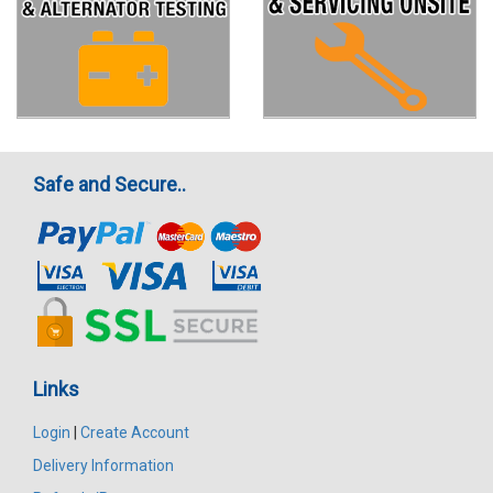
Safe and Secure..
Links
Login
|
Create Account
Delivery Information