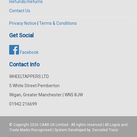
Refunds/Returns
Contact Us
Privacy Notice
|
Terms & Conditions
Get Social
Facebook
Contact Info
WHEELTAPPERS LTD
5 White Street Pemberton
Wigan, Greater Manchester | WN5 8JW
01942 216699
© Copyright 2026
CAAR
UK Limited - All rights reserved | All Logos and
Trade Marks Recognised | System Developed by:
Decoded Traizr