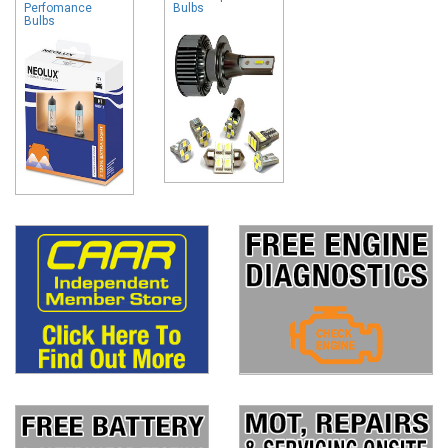
Perfomance
Bulbs
Bulbs