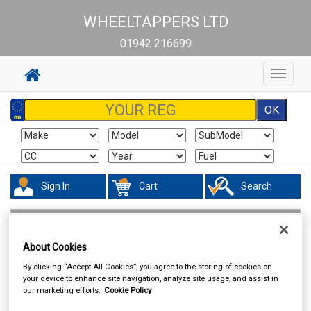
WHEELTAPPERS LTD
01942 216699
Toggle
navigat
Sign In
Cart
Search
Maintenance & Workshop
Performance Bulbs
About Cookies
By clicking “Accept All Cookies”, you agree to the storing of cookies on
your device to enhance site navigation, analyze site usage, and assist in
our marketing efforts.
Cookie Policy