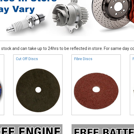
stock and can take up to 24hrs to be reflected in store. For same day coll
Cut Off Discs
Fibre Discs