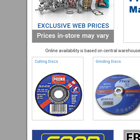
Online availability is based on central warehouse 
Cutting Discs
Grinding Discs