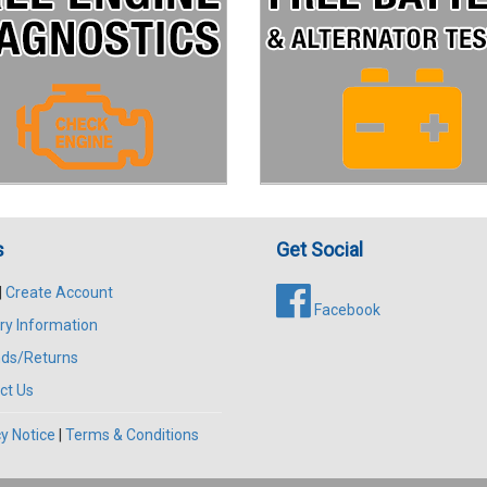
s
Get Social
|
Create Account
Facebook
ry Information
ds/Returns
ct Us
y Notice
|
Terms & Conditions