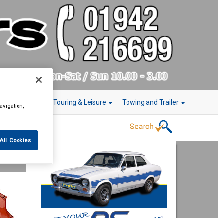
r Technology
Touring & Leisure
Towing and Trailer
avigation,
All Cookies