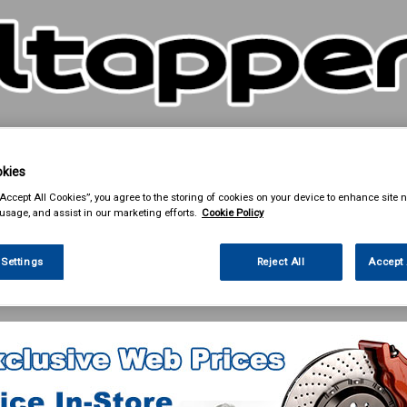
kies
& Power Tools
Workwear
Valeting
Accessories
In Ca
“Accept All Cookies”, you agree to the storing of cookies on your device to enhance site n
 usage, and assist in our marketing efforts.
Cookie Policy
 Settings
Reject All
Accept 
 Power Tools
Cutting & Grinding Discs