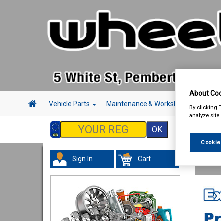
About Coo
Vehicle Parts
Maintenance & Workshop
Hand 
By clicking 
analyze site
Cookie
Sign In
Cart
Hand &