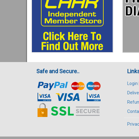
Safe and Secure..
Link
Login
Delive
Refun
Conta
Privac