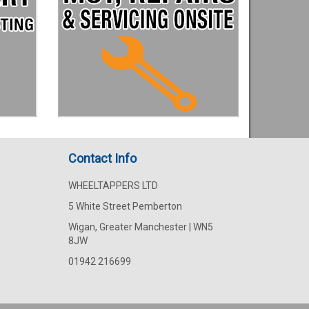
Contact Info
WHEELTAPPERS LTD
5 White Street Pemberton
Wigan, Greater Manchester | WN5
8JW
01942 216699