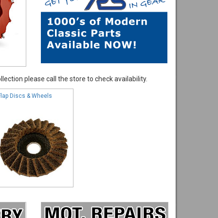
ection please call the store to check availability.
Flap Discs & Wheels