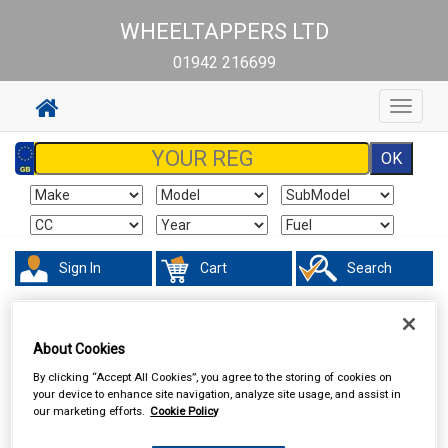
WHEELTAPPERS LTD
01942 216699
Toggle
navigat
Sign In
Cart
Search
Touring & Leisure
Towing and Trailer
Trailer Parts
About Cookies
By clicking “Accept All Cookies”, you agree to the storing of cookies on
your device to enhance site navigation, analyze site usage, and assist in
our marketing efforts.
Cookie Policy