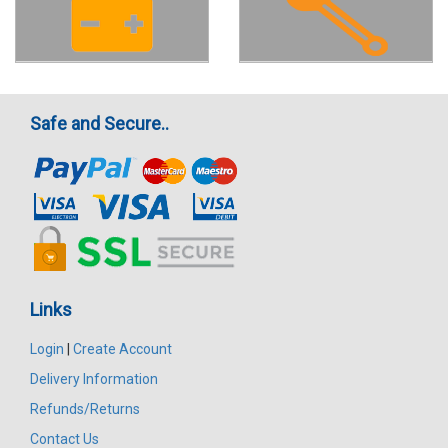
Safe and Secure..
Links
Login
|
Create Account
Delivery Information
Refunds/Returns
Contact Us