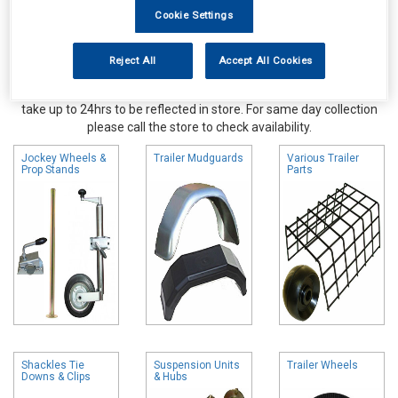
Cookie Settings
Reject All
Accept All Cookies
Online availability is based on central warehouse stock and can
take up to 24hrs to be reflected in store. For same day collection
please call the store to check availability.
Jockey Wheels &
Trailer Mudguards
Various Trailer
Prop Stands
Parts
Shackles Tie
Suspension Units
Trailer Wheels
Downs & Clips
& Hubs