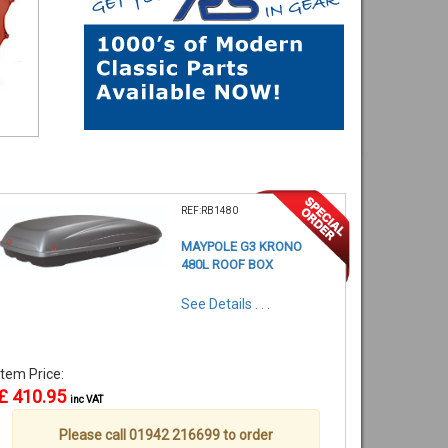
REF:RB1480
MAYPOLE G3 KRONO
480L ROOF BOX
See Details . . .
Item Price:
£ 410.95
inc VAT
Please call 01942 216699 to order