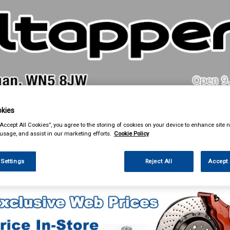
& Power Tools
Workwear
Valeting
Accessories
In Ca
kies
“Accept All Cookies”, you agree to the storing of cookies on your device to enhance site n
 usage, and assist in our marketing efforts.
Cookie Policy
 Settings
Reject All
Accept 
ing & Leisure
Roof Boxes