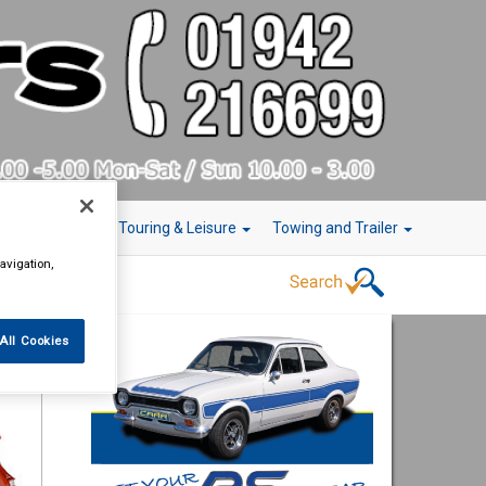
r Technology
Touring & Leisure
Towing and Trailer
avigation,
All Cookies