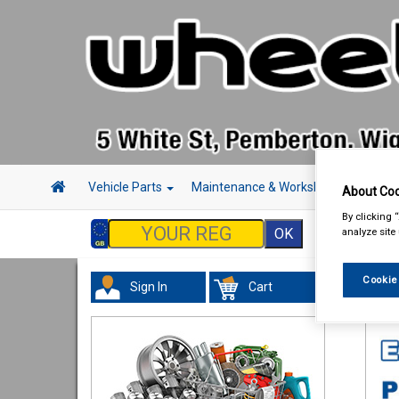
Vehicle Parts
Maintenance & Workshop
Hand 
About Coo
By clicking 
analyze site
Cookie
Sign In
Cart
Tour