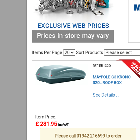
Items Per Page
Sort Products
REF:RB1320
MAYPOLE G3 KRONO
320L ROOF BOX
See Details . . .
Item Price:
£ 281.95
inc VAT
Please call 01942 216699 to order