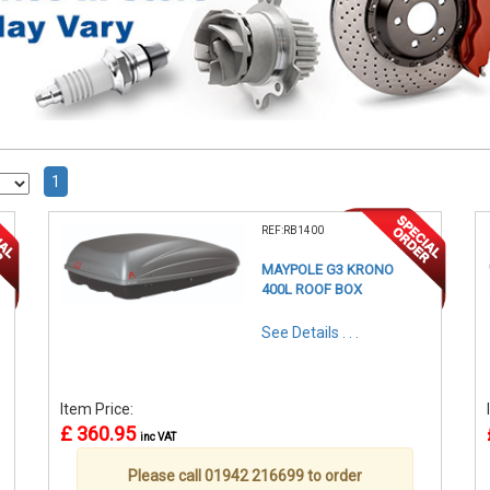
1
REF:RB1400
MAYPOLE G3 KRONO
400L ROOF BOX
See Details . . .
Item Price:
£ 360.95
inc VAT
Please call 01942 216699 to order