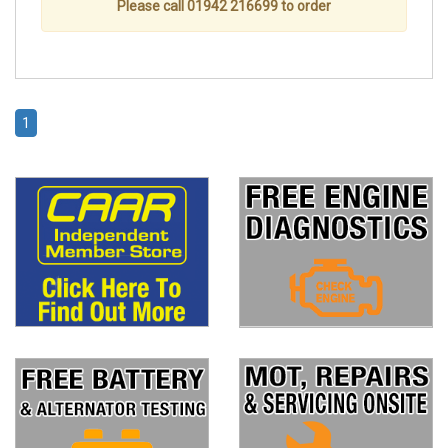
Please call 01942 216699 to order
1