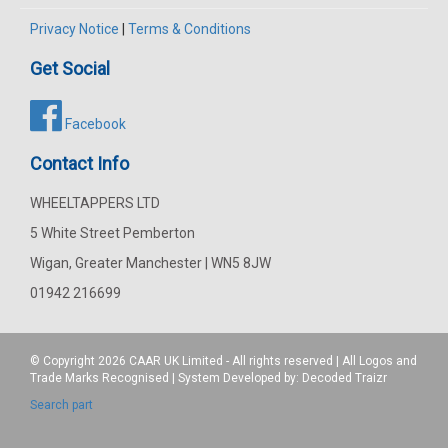
Privacy Notice
|
Terms & Conditions
Get Social
Facebook
Contact Info
WHEELTAPPERS LTD
5 White Street Pemberton
Wigan, Greater Manchester | WN5 8JW
01942 216699
© Copyright 2026
CAAR
UK Limited - All rights reserved | All Logos and
Trade Marks Recognised | System Developed by:
Decoded Traizr
Search part