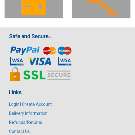
Safe and Secure..
Links
Login
|
Create Account
Delivery Information
Refunds/Returns
Contact Us