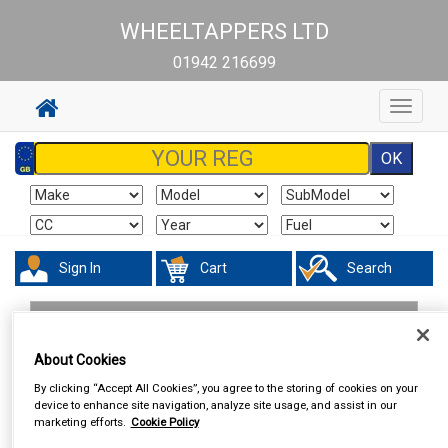
WHEELTAPPERS LTD
01942 216699
Toggle
navigat
Sign In
Cart
Search
Hand & Power Tools
Vices
About Cookies
By clicking “Accept All Cookies”, you agree to the storing of cookies on your
device to enhance site navigation, analyze site usage, and assist in our
marketing efforts.
Cookie Policy