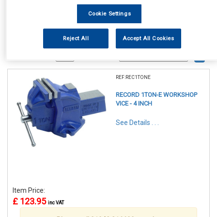
Cookie Settings
Reject All
Accept All Cookies
1
Items Per Page
Sort Products
REF:REC1TONE
RECORD 1TON-E WORKSHOP
VICE - 4 INCH
See Details . . .
Item Price:
£ 123.95
inc VAT