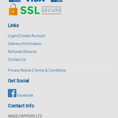
Links
Login
|
Create Account
Delivery Information
Refunds/Returns
Contact Us
Privacy Notice
|
Terms & Conditions
Get Social
Facebook
Contact Info
WHEELTAPPERS LTD