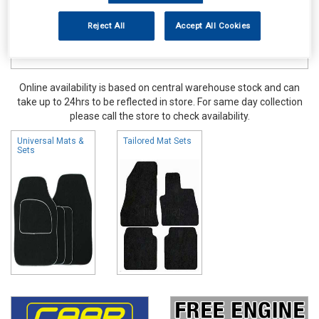
Reject All
Accept All Cookies
Online availability is based on central warehouse stock and can
take up to 24hrs to be reflected in store. For same day collection
please call the store to check availability.
Universal Mats &
Tailored Mat Sets
Sets