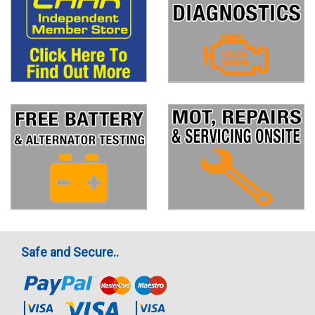
Safe and Secure..