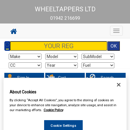
WHEELTAPPERS LTD
01942 216699
Toggle
navigat
Sign In
Cart
Search
About Cookies
Accessories
Carpet & Mats
By clicking “Accept All Cookies”, you agree to the storing of cookies on
your device to enhance site navigation, analyze site usage, and assist in
our marketing efforts.
Cookie Policy
Cookie Settings