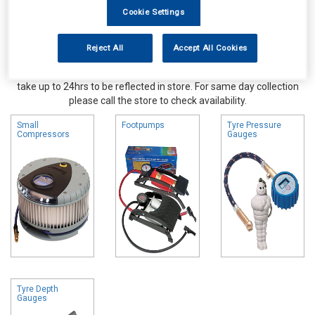
Cookie Settings
Reject All
Accept All Cookies
Online availability is based on central warehouse stock and can
take up to 24hrs to be reflected in store. For same day collection
please call the store to check availability.
Small
Footpumps
Tyre Pressure
Compressors
Gauges
Tyre Depth
Gauges