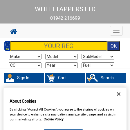
WHEELTAPPERS LTD
01942 216699
Toggle
navigat
Sign In
Cart
Search
Hand & Power Tools
Footpumps Compressors & Tyre Gauges
About Cookies
By clicking “Accept All Cookies”, you agree to the storing of cookies on
your device to enhance site navigation, analyze site usage, and assist in
our marketing efforts.
Cookie Policy