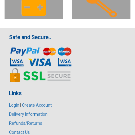
Safe and Secure..
Links
Login
|
Create Account
Delivery Information
Refunds/Returns
Contact Us