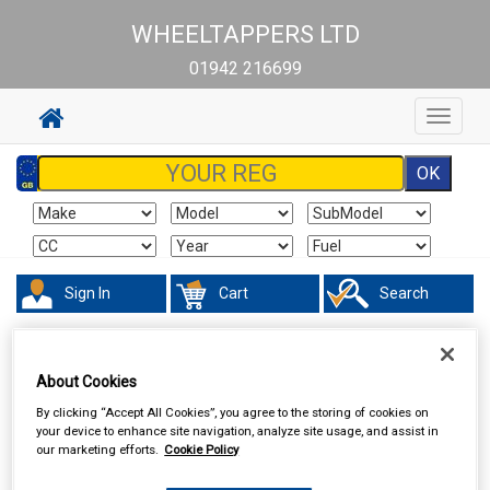
WHEELTAPPERS LTD
01942 216699
Toggle
navigat
Sign In
Cart
Search
Valeting
Exterior Products
About Cookies
By clicking “Accept All Cookies”, you agree to the storing of cookies on
your device to enhance site navigation, analyze site usage, and assist in
our marketing efforts.
Cookie Policy