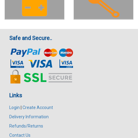
Safe and Secure..
Links
Login
|
Create Account
Delivery Information
Refunds/Returns
Contact Us