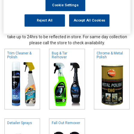
Cookie Settings
Reject All
Accept All Cookies
Online availability is based on central warehouse stock and can
take up to 24hrs to be reflected in store. For same day collection
please call the store to check availability.
Trim Cleaner &
Bug & Tar
Chrome & Metal
Polish
Remover
Polish
Detailer Sprays
Fall Out Remover