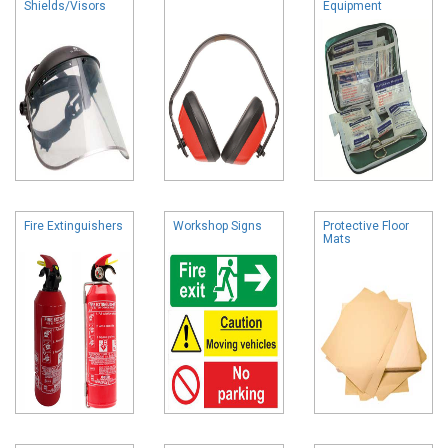
Shields/Visors
Equipment
Fire Extinguishers
Workshop Signs
Protective Floor
Mats