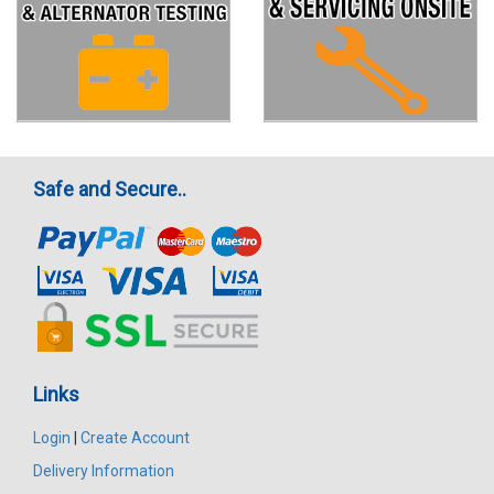
Safe and Secure..
Links
Login
|
Create Account
Delivery Information