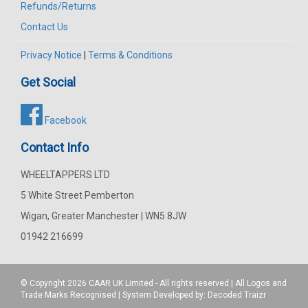
Refunds/Returns
Contact Us
Privacy Notice
|
Terms & Conditions
Get Social
Facebook
Contact Info
WHEELTAPPERS LTD
5 White Street Pemberton
Wigan, Greater Manchester | WN5 8JW
01942 216699
© Copyright 2026
CAAR
UK Limited - All rights reserved | All Logos and
Trade Marks Recognised | System Developed by:
Decoded Traizr