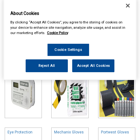
About Cookies
By clicking “Accept All Cookies”, you agree to the storing of cookies on
your device to enhance site navigation, analyze site usage, and assist in
our marketing efforts.
Cookie Policy
Online availability is based on central warehouse stock and can
take up to 24hrs to be reflected in store. For same day collection
please call the store to check availability.
Cookie Settings
Smoke & Co2
Hazards & Spills
Marker Paint &
Detectors
Floor Tape
Reject All
Accept All Cookies
Eye Protection
Mechanix Gloves
Portwest Gloves