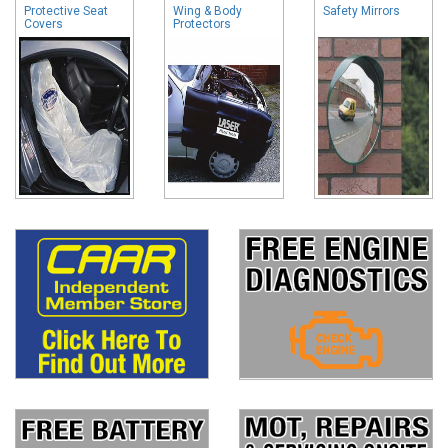
Protective Seat
Wing & Body
Safety Mirrors
Covers
Protectors