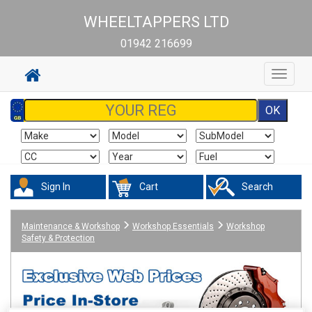
WHEELTAPPERS LTD
01942 216699
Toggle
navigat
Sign In
Cart
Search
Maintenance & Workshop
Workshop Essentials
Workshop
Safety & Protection