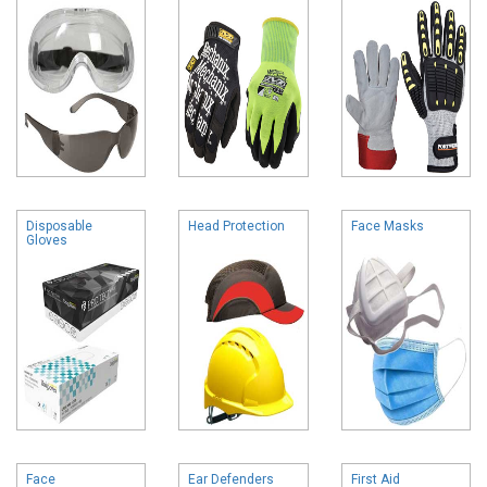
Disposable
Head Protection
Face Masks
Gloves
Face
Ear Defenders
First Aid