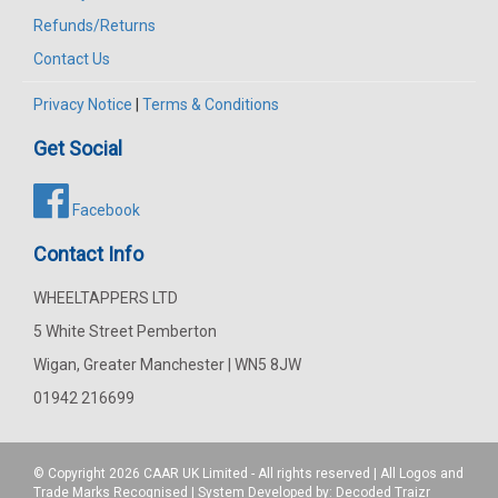
Refunds/Returns
Contact Us
Privacy Notice
|
Terms & Conditions
Get Social
Facebook
Contact Info
WHEELTAPPERS LTD
5 White Street Pemberton
Wigan, Greater Manchester | WN5 8JW
01942 216699
© Copyright 2026
CAAR
UK Limited - All rights reserved | All Logos and
Trade Marks Recognised | System Developed by:
Decoded Traizr