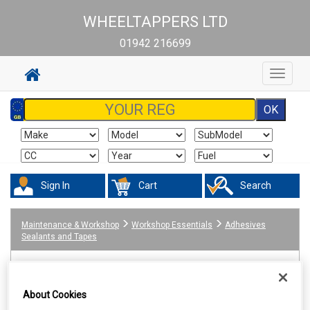
WHEELTAPPERS LTD
01942 216699
Toggle
navigat
Sign In
Cart
Search
Maintenance & Workshop
Workshop Essentials
Adhesives
Sealants and Tapes
About Cookies