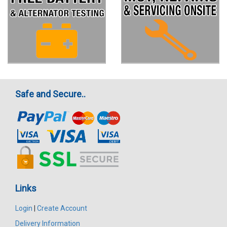
Safe and Secure..
Links
Login
|
Create Account
Delivery Information