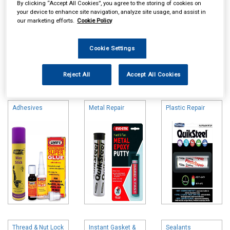
By clicking “Accept All Cookies”, you agree to the storing of cookies on
your device to enhance site navigation, analyze site usage, and assist in
our marketing efforts.
Cookie Policy
Cookie Settings
Online availability is based on central warehouse stock and can
Reject All
Accept All Cookies
take up to 24hrs to be reflected in store. For same day collection
please call the store to check availability.
Adhesives
Metal Repair
Plastic Repair
Thread & Nut Lock
Instant Gasket &
Sealants