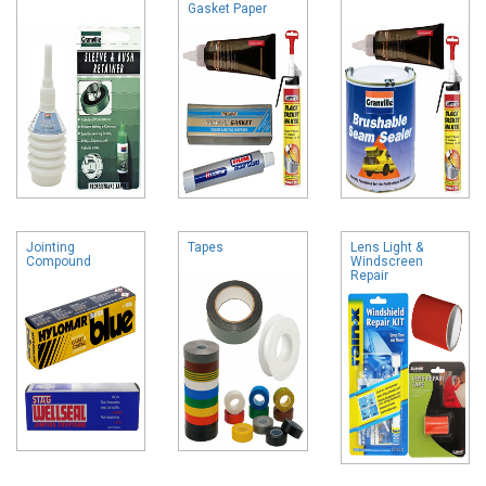
Gasket Paper
Jointing
Tapes
Lens Light &
Compound
Windscreen
Repair