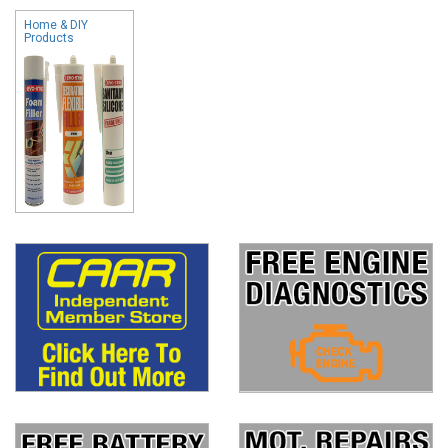
Home & DIY
Products